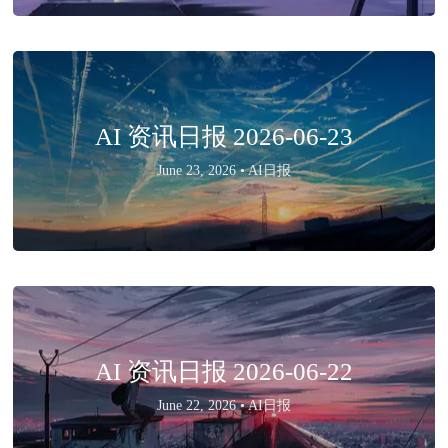
AI 资讯日报 2026-06-23
June 23, 2026 •
AI日报
AI 资讯日报 2026-06-22
June 22, 2026 •
AI日报