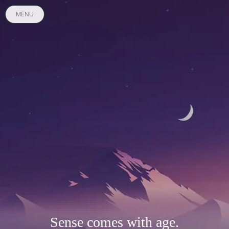
MENU
Sense comes with age.