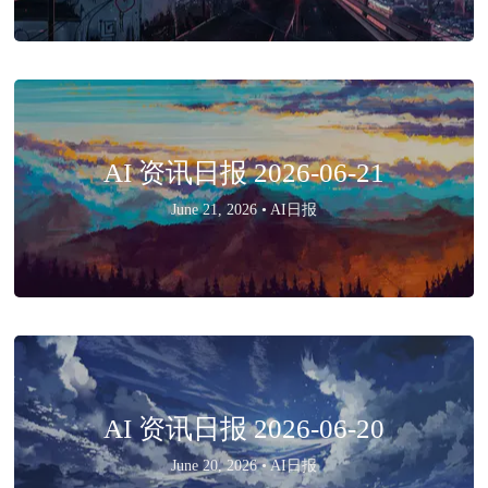
AI 资讯日报 2026-06-21
June 21, 2026 •
AI日报
AI 资讯日报 2026-06-20
June 20, 2026 •
AI日报