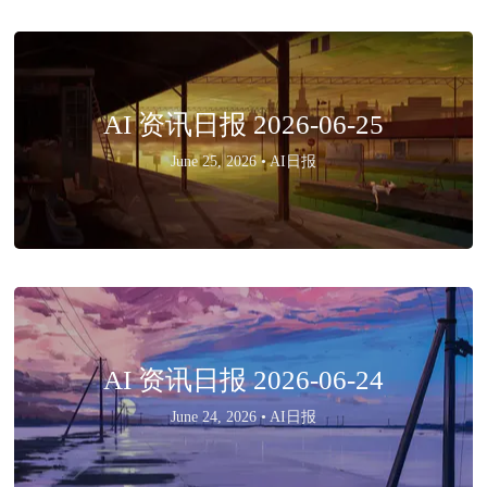
AI 资讯日报 2026-06-25
June 25, 2026 •
AI日报
AI 资讯日报 2026-06-24
June 24, 2026 •
AI日报