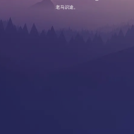
老马识途。